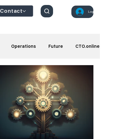
Contact
Log In
Operations
Future
CTO.online