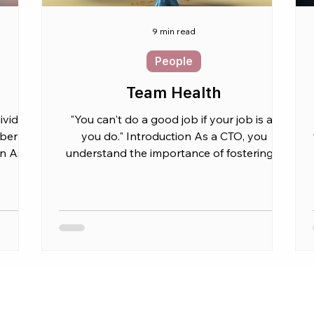
9 min read
People
Team Health
ividual
"You can't do a good job if your job is all
er is
you do." Introduction As a CTO, you
on As a
understand the importance of fostering a
healthy and...