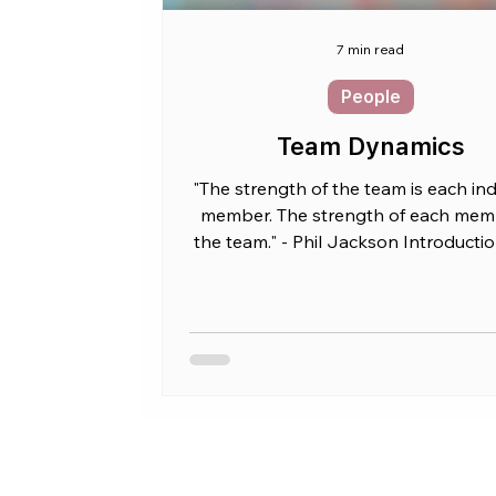
7 min read
People
Team Dynamics
"The strength of the team is each ind
member. The strength of each memb
the team." - Phil Jackson Introducti
CTO, you...