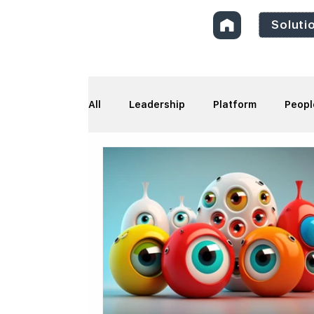
Soluti
All
Leadership
Platform
Peopl