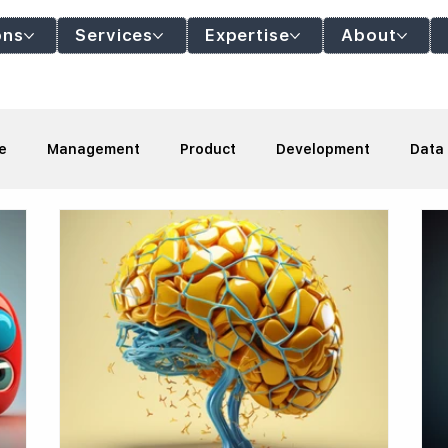
ons
Services
Expertise
About
e
Management
Product
Development
Data