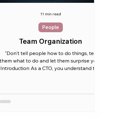
11 min read
People
Team Organization
"Don't tell people how to do things, tell
them what to do and let them surprise you"
Introduction As a CTO, you understand the
critical...