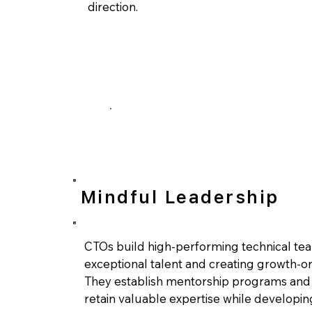
direction.
Mindful Leadership
CTOs build high-performing technical tea
exceptional talent and creating growth-o
They establish mentorship programs and 
retain valuable expertise while developin