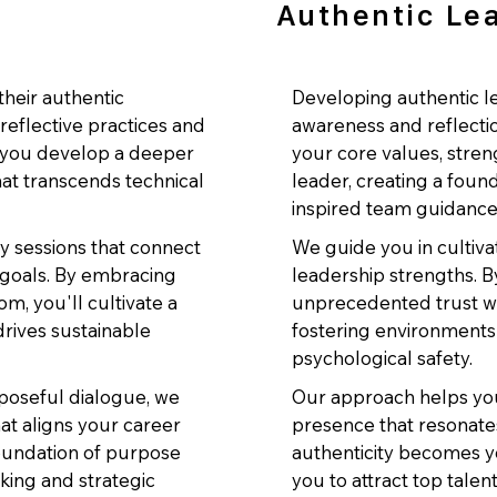
Authentic Le
heir authentic
Developing authentic le
reflective practices and
awareness and reflectio
s you develop a deeper
your core values, stre
at transcends technical
leader, creating a foun
inspired team guidance
ry sessions that connect
We guide you in cultiva
 goals. By embracing
leadership strengths. B
m, you'll cultivate a
unprecedented trust wi
drives sustainable
fostering environments
psychological safety.
poseful dialogue, we
Our approach helps you
hat aligns your career
presence that resonates 
foundation of purpose
authenticity becomes y
king and strategic
you to attract top tale