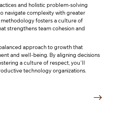
ctices and holistic problem-solving
 to navigate complexity with greater
 methodology fosters a culture of
hat strengthens team cohesion and
 balanced approach to growth that
ment and well-being. By aligning decisions
ostering a culture of respect, you'll
roductive technology organizations.
 Brown