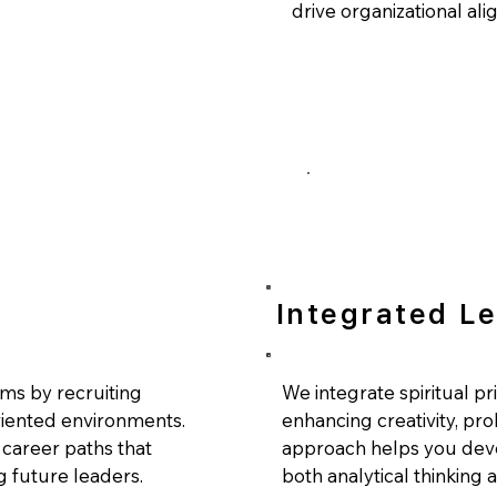
drive organizational al
Integrated L
ms by recruiting
We integrate spiritual pr
riented environments.
enhancing creativity, pro
career paths that
approach helps you deve
g future leaders.
both analytical thinking an