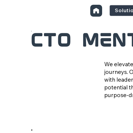
Soluti
CTO Men
We elevate
journeys. 
with leader
potential t
purpose-dr