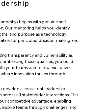
adership
adership begins with genuine self-
n. Our mentoring helps you identify
ngths, and purpose as a technology
dation for principled decision-making and
.
ting transparency and vulnerability as
y embracing these qualities, you build
th your teams and fellow executives,
 where innovation thrives through
 develop a consistent leadership
across all stakeholder interactions. This
our competitive advantage, enabling
nt, inspire teams through challenges, and