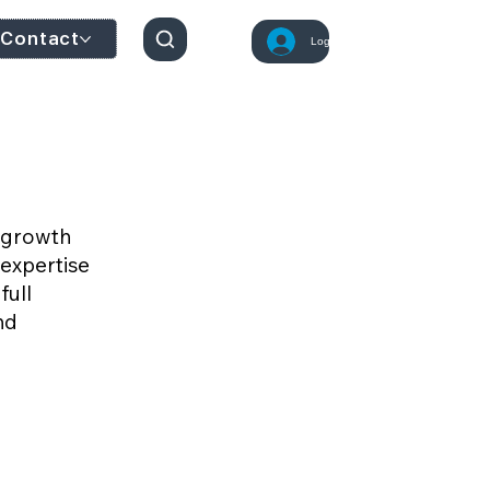
Contact
Log In
d growth
expertise
full
nd