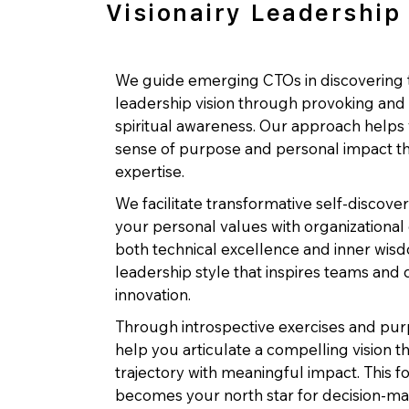
Visionairy Leadership
We guide emerging CTOs in discovering t
leadership vision through provoking and 
spiritual awareness. Our approach help
sense of purpose and personal impact th
expertise.
We facilitate transformative self-discove
your personal values with organizational
both technical excellence and inner wisdo
leadership style that inspires teams and 
innovation.
Through introspective exercises and pur
help you articulate a compelling vision t
trajectory with meaningful impact. This 
becomes your north star for decision-ma