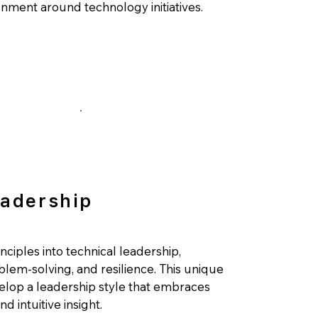
ignment around technology initiatives.
eadership
inciples into technical leadership,
blem-solving, and resilience. This unique
lop a leadership style that embraces
d intuitive insight.