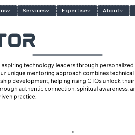
ons
Services
Expertise
About
tor
 aspiring technology leaders through personalize
Our unique mentoring approach combines technical 
ship development, helping rising CTOs unlock their 
hrough authentic connection, spiritual awareness, a
iven practice.