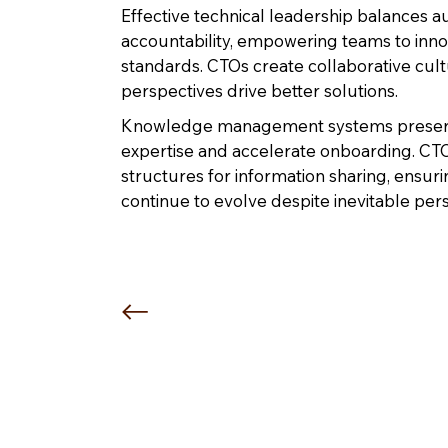
Effective technical leadership balances 
accountability, empowering teams to inno
standards. CTOs create collaborative cul
perspectives drive better solutions.
Knowledge management systems preserve
expertise and accelerate onboarding. C
structures for information sharing, ensurin
continue to evolve despite inevitable pe
“You cannot shame or belittl