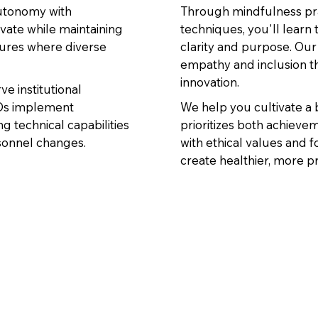
autonomy with
Through mindfulness pra
vate while maintaining
techniques, you'll learn
tures where diverse
clarity and purpose. Our
empathy and inclusion t
innovation.
 institutional
TOs implement
We help you cultivate a
g technical capabilities
prioritizes both achieve
rsonnel changes.
with ethical values and f
create healthier, more p
e people into changing their behaviors.” - Brené