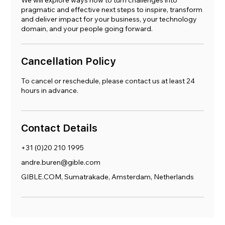
We will explore ways how to turn challenges into
pragmatic and effective next steps to inspire, transform
and deliver impact for your business, your technology
domain, and your people going forward.
Cancellation Policy
To cancel or reschedule, please contact us at least 24
hours in advance.
Contact Details
+31 (0)20 210 1995
andre.buren@gible.com
GIBLE.COM, Sumatrakade, Amsterdam, Netherlands