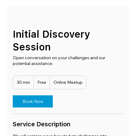
Initial Discovery
Session
Open conversation on your challenges and our
potential assistance.
Free
30 min
3
Free
Online Meetup
0
m
i
Book Now
n
Service Description