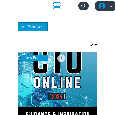
Log 
All Products
Sort
New Edition